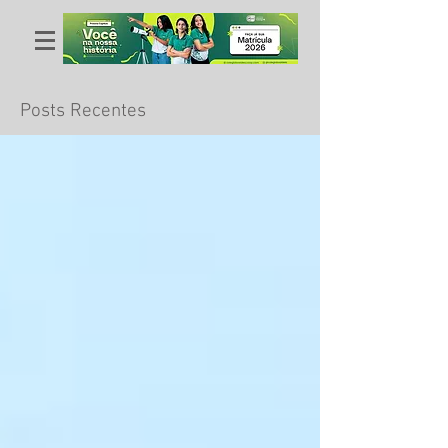
Posts Recentes