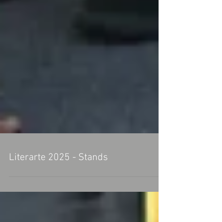
Literarte 2025 - Stands